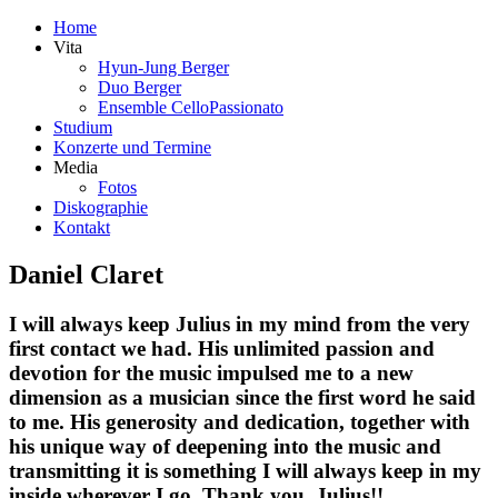
Home
Vita
Hyun-Jung Berger
Duo Berger
Ensemble CelloPassionato
Studium
Konzerte und Termine
Media
Fotos
Diskographie
Kontakt
Daniel Claret
I will always keep Julius in my mind from the very
first contact we had. His unlimited passion and
devotion for the music impulsed me to a new
dimension as a musician since the first word he said
to me. His generosity and dedication, together with
his unique way of deepening into the music and
transmitting it is something I will always keep in my
inside wherever I go. Thank you, Julius!!