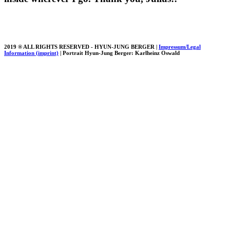
2019 ® ALL RIGHTS RESERVED - HYUN-JUNG BERGER |
Impressum/Legal
Information (imprint)
| Portrait Hyun-Jung Berger: Karlheinz Oswald