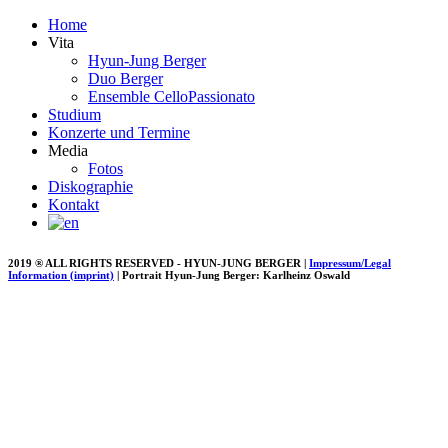
Home
Vita
Hyun-Jung Berger
Duo Berger
Ensemble CelloPassionato
Studium
Konzerte und Termine
Media
Fotos
Diskographie
Kontakt
2019 ® ALL RIGHTS RESERVED - HYUN-JUNG BERGER |
Impressum/Legal
Information (imprint)
| Portrait Hyun-Jung Berger: Karlheinz Oswald