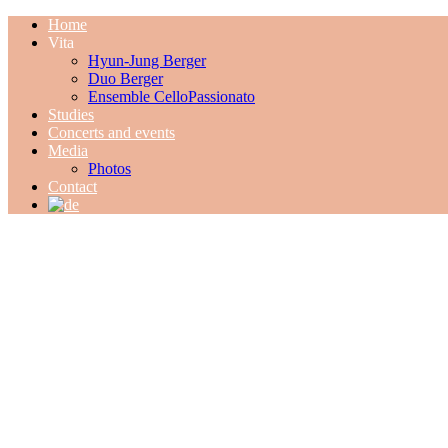
Home
Vita
Hyun-Jung Berger
Duo Berger
Ensemble CelloPassionato
Studies
Concerts and events
Media
Photos
Contact