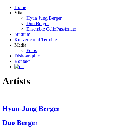
Home
Vita
Hyun-Jung Berger
Duo Berger
Ensemble CelloPassionato
Studium
Konzerte und Termine
Media
Fotos
Diskographie
Kontakt
Artists
Hyun-Jung Berger
Duo Berger