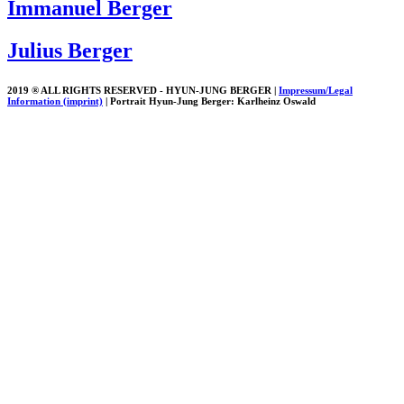
Immanuel Berger
Julius Berger
2019 ® ALL RIGHTS RESERVED - HYUN-JUNG BERGER |
Impressum/Legal
Information (imprint)
| Portrait Hyun-Jung Berger: Karlheinz Oswald