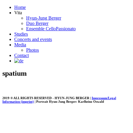
Home
Vita
Hyun-Jung Berger
Duo Berger
Ensemble CelloPassionato
Studies
Concerts and events
Media
Photos
Contact
spatium
2019 ® ALL RIGHTS RESERVED - HYUN-JUNG BERGER |
Impressum/Legal
Information (imprint)
| Portrait Hyun-Jung Berger: Karlheinz Oswald