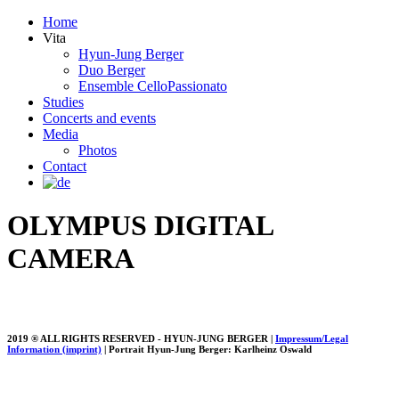
Home
Vita
Hyun-Jung Berger
Duo Berger
Ensemble CelloPassionato
Studies
Concerts and events
Media
Photos
Contact
OLYMPUS DIGITAL
CAMERA
2019 ® ALL RIGHTS RESERVED - HYUN-JUNG BERGER |
Impressum/Legal
Information (imprint)
| Portrait Hyun-Jung Berger: Karlheinz Oswald