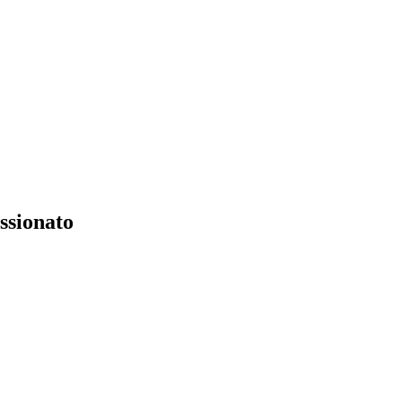
ssionato