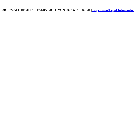
2019 ® ALL RIGHTS RESERVED - HYUN-JUNG BERGER |
Impressum/Legal Informatio