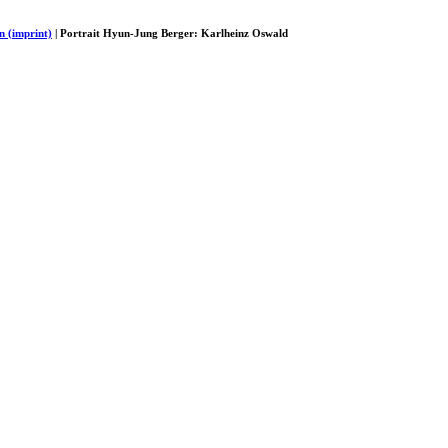
n (imprint)
| Portrait Hyun-Jung Berger: Karlheinz Oswald