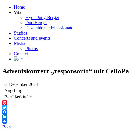
Home
Vita
Hyun-Jung Berger
Duo Berger
Ensemble CelloPassionato
Studies
Concerts and events
Media
Photos
Contact
Adventskonzert „responsorio“ mit CelloPa
8. December 2024
Augsburg
Barfüßerkirche
Pinterest
Twitter
Facebook
LinkedIn
Back