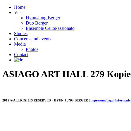
Home
Vita
Hyun-Jung Berger
Duo Berger
Ensemble CelloPassionato
Studies
Concerts and events
Media
Photos
Contact
ASIAGO ART HALL 279 Kopie
2019 ® ALL RIGHTS RESERVED - HYUN-JUNG BERGER |
Impressum/Legal Informatio