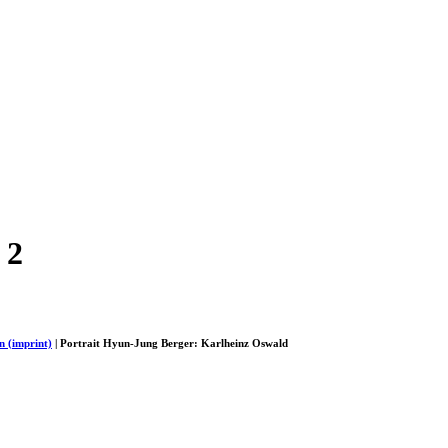
 2
n (imprint)
| Portrait Hyun-Jung Berger: Karlheinz Oswald